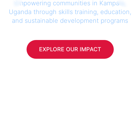
Empowering communities in Kampala,
Uganda through skills training, education,
and sustainable development programs
EXPLORE OUR IMPACT