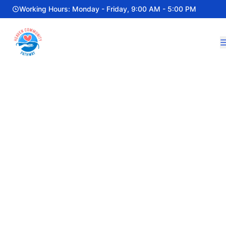
Working Hours: Monday - Friday, 9:00 AM - 5:00 PM